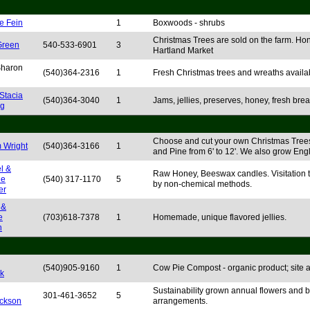
e Fein
1
Boxwoods - shrubs
Christmas Trees are sold on the farm. Hon
Green
540-533-6901
3
Hartland Market
 Sharon
(540)364-2316
1
Fresh Christmas trees and wreaths availa
Stacia
(540)364-3040
1
Jams, jellies, preserves, honey, fresh bre
ng
Choose and cut your own Christmas Trees
m Wright
(540)364-3166
1
and Pine from 6' to 12'. We also grow Eng
l &
Raw Honey, Beeswax candles. Visitation to
le
(540) 317-1170
5
by non-chemical methods.
er
 &
e
(703)618-7378
1
Homemade, unique flavored jellies.
n
(540)905-9160
1
Cow Pie Compost - organic product; site ava
k
Sustainability grown annual flowers and b
301-461-3652
5
ckson
arrangements.