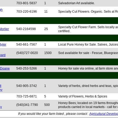
703-801-5837
1
Salvadorian Art available.
gh
703-220-6196
11
Specialty Cut Flowers. Organic. Sells at
Specialty Cut Flower Farm. Sells locally a
Morlier
540-2164598
25
certified.
Byler
540-661-7567
1
Local Pure Honey for Sale. Salves, Juices 
(540)727-0020
1500
Sod available for sale - Fescue, Bluegrass
ard
 Doane
540-253-5266
1
Honey for sale via online, at farm store
l
540-905-3742
1
Variety of herbs, dried herbs and teas, spic
ey
703-725-6871
5
Variety of Flowers, Herbs & Spices
Honey Bees; located on 19 farms throug
(540)341-7790
500
y
products carried in local markets - call for 
If you would like your farm listed , please contact:
Agricultural Develo