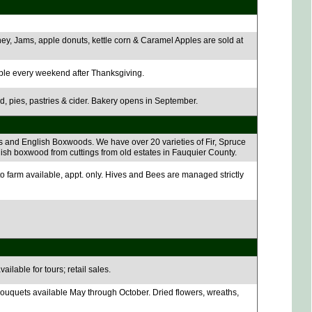
ey, Jams, apple donuts, kettle corn & Caramel Apples are sold at
ble every weekend after Thanksgiving.
ad, pies, pastries & cider. Bakery opens in September.
 and English Boxwoods. We have over 20 varieties of Fir, Spruce
lish boxwood from cuttings from old estates in Fauquier County.
 farm available, appt. only. Hives and Bees are managed strictly
ilable for tours; retail sales.
ouquets available May through October. Dried flowers, wreaths,