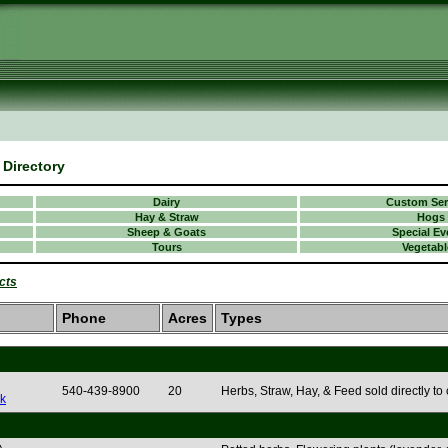
Directory
Dairy
Custom Ser
Hay & Straw
Hogs
Sheep & Goats
Special Ev
Tours
Vegetabl
cts
Phone
Acres
Types
540-439-8900
20
Herbs, Straw, Hay, & Feed sold directly to
k