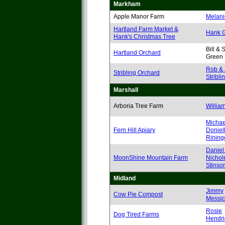
Markham
Apple Manor Farm
Melani
Hartland Farm Market &
Hank 
Hank's Christmas Tree
Bill &
Hartland Orchard
Green
Rob & 
Stribling Orchard
Stribli
Marshall
Arboria Tree Farm
Willia
Michae
Fern Hill Apiary
Doniel
Rining
Daniel
MoonShine Mountain Farm
Nichol
Stinso
Midland
Jimmy
Cow Pie Compost
Messic
Rosie
Dog Tired Farms
Hendri