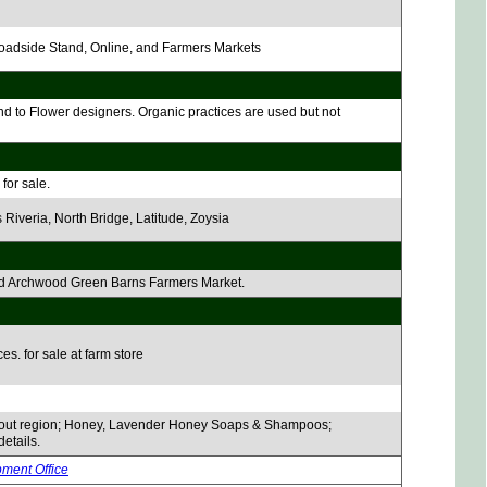
 Roadside Stand, Online, and Farmers Markets
nd to Flower designers. Organic practices are used but not
for sale.
 Riveria, North Bridge, Latitude, Zoysia
 and Archwood Green Barns Farmers Market.
es. for sale at farm store
hout region; Honey, Lavender Honey Soaps & Shampoos;
details.
pment Office