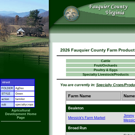
2026 Fauquier County Farm Product 
Cattle
Fruit/Orchards
Poultry & Eggs
Specialty Livestock/Products
struct
You are currently in:
Specialty Crops/Produ
FOLDER
AgDev
STYLE
Green
Farm Name
Name
action
farmlist
sub
specialtycrops
Bealeton
Agricultural
Development Home
Jimmy
Page
Messick's Farm Market
Messic
Broad Run