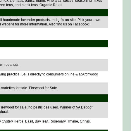
 phlox, clematis, pansy, mum). Fine teas, spices, seasoning mixes
reen teas, and black teas. Organic Retail.
ell handmade lavender products and gifts on-site. Pick-your-own
r website for more information. Also find us on Facebook!
own peanuts.
wing practice. Sells directly to consumers online & at Archwood
varieties for sale. Firewood for Sale.
irewood for sale; no pesticides used. Winner of VA Dept of
tural.
Oyster/ Herbs. Basil, Bay leaf, Rosemary, Thyme, Chivis,