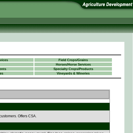
vices
Field Crops/Grains
Horses/Horse Services
ents
Specialty Crops/Products
es
Vineyards & Wineries
 customers. Offers CSA.