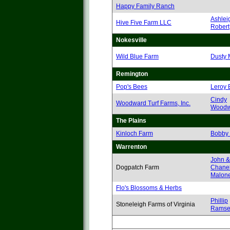
Happy Family Ranch
Ashlei
Hive Five Farm LLC
Robert
Nokesville
Wild Blue Farm
Dusty 
Remington
Pop's Bees
Leroy 
Cindy
Woodward Turf Farms, Inc.
Woodw
The Plains
Kinloch Farm
Bobby
Warrenton
John &
Dogpatch Farm
Chanel
Malon
Flo's Blossoms & Herbs
Phillip
Stoneleigh Farms of Virginia
Ramse