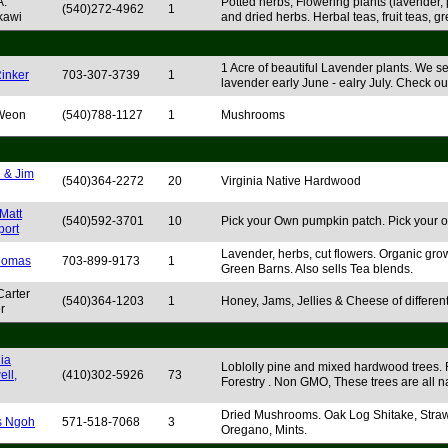
A.
Potted herbs, Flowering plants (lavender,
(540)272-4962
1
kawi
and dried herbs. Herbal teas, fruit teas, g
1 Acre of beautiful Lavender plants. We s
Rinker
703-307-3739
1
lavender early June - ealry July. Check ou
 Weon
(540)788-1127
1
Mushrooms
 & Jim
(540)364-2272
20
Virginia Native Hardwood
Matt
(540)592-3701
10
Pick your Own pumpkin patch. Pick your 
ort
Lavender, herbs, cut flowers. Organic gro
homas
703-899-9173
1
Green Barns. Also sells Tea blends.
Carter
(540)364-1203
1
Honey, Jams, Jellies & Cheese of different 
r
ia
Loblolly pine and mixed hardwood trees. F
ell,
(410)302-5926
73
Forestry . Non GMO, These trees are all na
Dried Mushrooms. Oak Log Shitake, Straw 
s Ngoh
571-518-7068
3
Oregano, Mints.