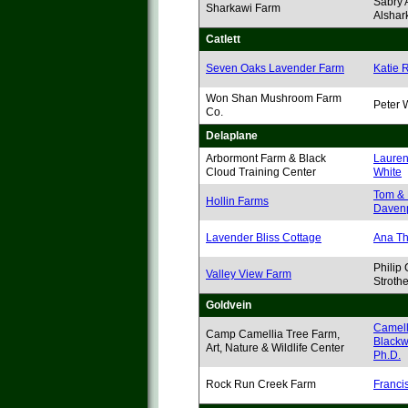
Sabry 
Sharkawi Farm
Alshar
Catlett
Seven Oaks Lavender Farm
Katie 
Won Shan Mushroom Farm
Peter
Co.
Delaplane
Arbormont Farm & Black
Lauren
Cloud Training Center
White
Tom & 
Hollin Farms
Davenp
Lavender Bliss Cottage
Ana T
Philip 
Valley View Farm
Strothe
Goldvein
Camell
Camp Camellia Tree Farm,
Blackw
Art, Nature & Wildlife Center
Ph.D.
Rock Run Creek Farm
Franci