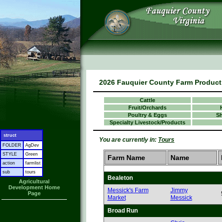
2026 Fauquier County Farm Product 
Cattle
Fruit/Orchards
Poultry & Eggs
S
Specialty Livestock/Products
struct
You are currently in:
Tours
FOLDER
AgDev
STYLE
Green
Farm Name
Name
action
farmlist
sub
tours
Bealeton
Agricultural
Development Home
Messick's Farm
Jimmy
Page
Market
Messick
Broad Run