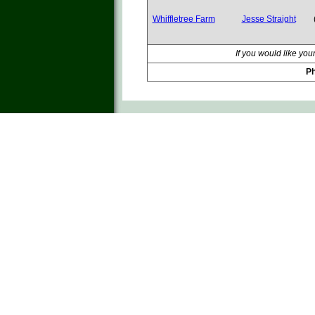
Whiffletree Farm
Jesse Straight
If you would like you
Ph