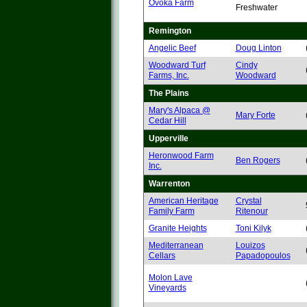
Ovoka Farm
Freshwater
Remington
Angelic Beef
Doug Linton
Woodward Turf
Cindy
Farms, Inc.
Woodward
The Plains
Mary's Alpaca @
Mary Forte
Cedar Hill
Upperville
Heronwood Farm
Ben Rogers
Inc.
Warrenton
American Heritage
Crystal
Family Farm
Ritenour
Granite Heights
Toni Kilyk
Mediterranean
Louizos
Cellars
Papadopoulos
Molon Lave
Vineyards