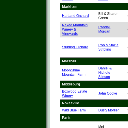
Markham
Bill & Sharon
Hartland Orchard
Green
Naked Mountain
Randall
Winery &
Morgan
Vineyards
Rob & Stacia
Stribling Orchard
Stribling
Marshall
Daniel &
MoonShine
Nichole
Mountain Farm
Stinson
Middleburg
Boxwood Estate
John Cooke
Winery
Nokesville
Wild Blue Farm
Dusty Morlier
Paris
Mel