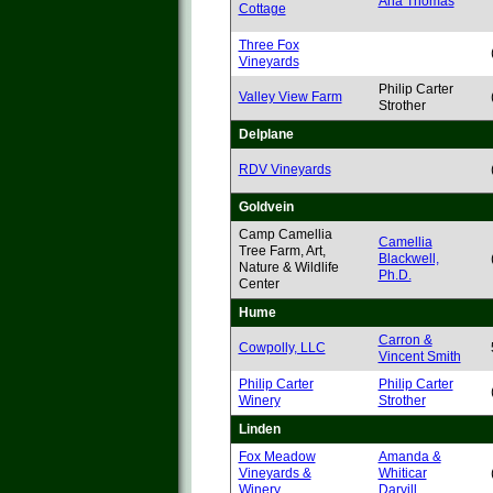
Ana Thomas
Cottage
Three Fox
Vineyards
Philip Carter
Valley View Farm
Strother
Delplane
RDV Vineyards
Goldvein
Camp Camellia
Camellia
Tree Farm, Art,
Blackwell,
Nature & Wildlife
Ph.D.
Center
Hume
Carron &
Cowpolly, LLC
Vincent Smith
Philip Carter
Philip Carter
Winery
Strother
Linden
Fox Meadow
Amanda &
Vineyards &
Whiticar
Winery
Darvill