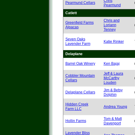
Chris
Pearmund Cellars
Pearmund
Catlett
Chris and
Greenfield Farms
Loriann
Alpacas
Tenney
Seven Oaks
Katie Rinker
Lavender Farm
Delaplane
Barrel Oak Winery
Ken Bajaj
Jeff & Laura
Cobbler Mountain
McCarthy
Cellars
Louden
Jim & Betsy
Delaplane Cellars
Dolphin
Hidden Creek
Andrea Young
Farm LLC
Tom & Matt
Hollin Farms
Davenport
Lavender Bliss